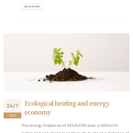
READ MORE
Ecological heating and energy
24/7
economy
2025
The energy fireplaces of REGALFIRE bear a 1000m3/h
motor and can channel air through ducts at a distance of