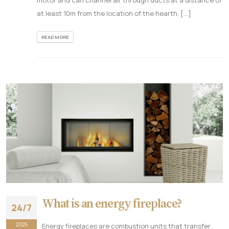
at least 10m from the location of the hearth. [...]
READ MORE
What is an energy fireplace?
24/7
2025
Energy fireplaces are combustion units that transfer