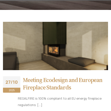
Meeting Ecodesign and European
27/10
Fireplace Standards
2025
REGALFIRE is 100% compliant to all EU energy fireplace
regulations. [...]