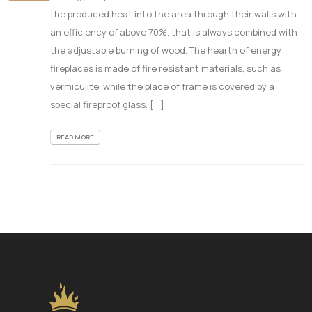
the produced heat into the area through their walls with
an efficiency of above 70%, that is always combined with
the adjustable burning of wood. The hearth of energy
fireplaces is made of fire resistant materials, such as
vermiculite, while the place of frame is covered by a
special fireproof glass. [...]
READ MORE