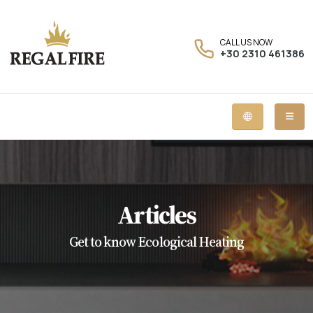
CALL US NOW
+30 2310 461386
Articles
Get to know Ecological Heating