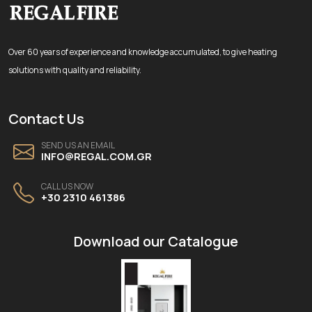
Over 60 years of experience and knowledge accumulated, to give heating
solutions with quality and reliability.
Contact Us
SEND US AN EMAIL
INFO@REGAL.COM.GR
CALL US NOW
+30 2310 461386
Download our Catalogue