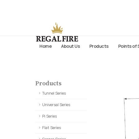
Home
About Us
Products
Points of 
Products
Tunnel Series
Universal Series
Pi Series
Flat Series