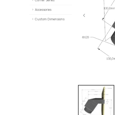
Corner Series
Accessories
Custom Dimensions