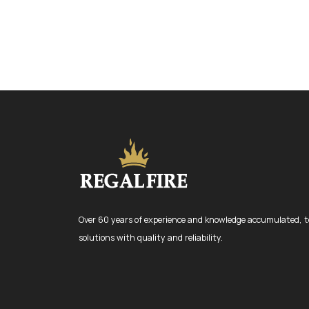
Over 60 years of experience and knowledge accumulated, t
solutions with quality and reliability.