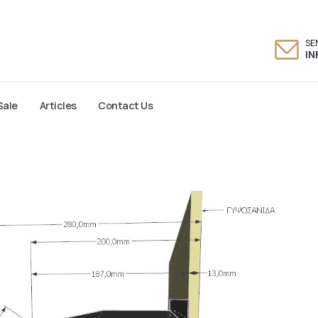
SE
I
Sale
Articles
Contact Us