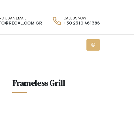
ND US AN EMAIL
CALL US NOW
NFO@REGAL.COM.GR
+30 2310 461386
Frameless Grill