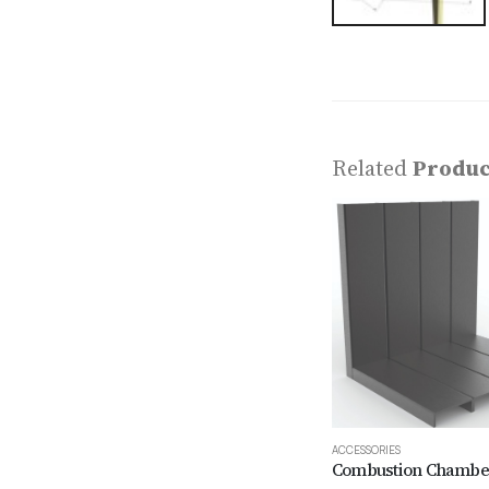
Related
Produc
ACCESSORIES
Combustion Chambe