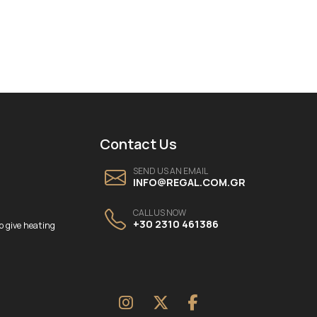
Contact Us
SEND US AN EMAIL
INFO@REGAL.COM.GR
CALL US NOW
+30 2310 461386
o give heating