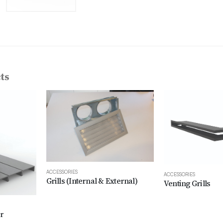
ts
ACCESSORIES
ACCESSORIES
Grills (Internal & External)
Venting Grills
r