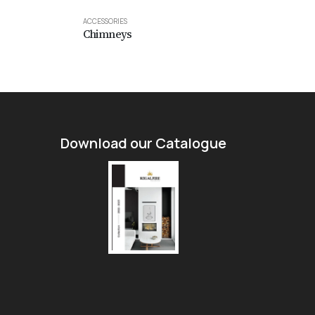
ACCESSORIES
Sparknet
ACCESSORIES
Chimneys
Download our Catalogue