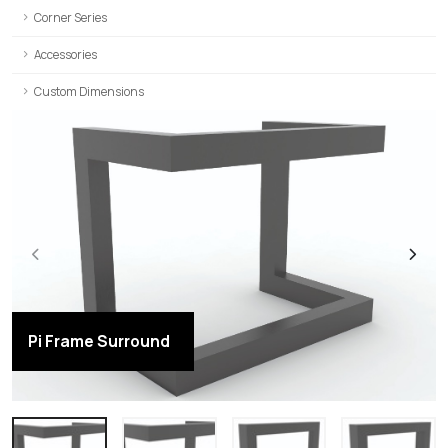
Corner Series
Accessories
Custom Dimensions
Pi Frame Surround