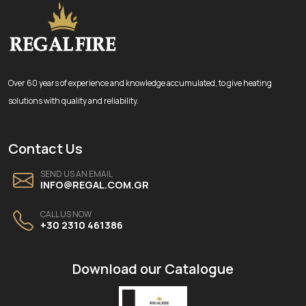
Over 60 years of experience and knowledge accumulated, to give heating
solutions with quality and reliability.
Contact Us
SEND US AN EMAIL
INFO@REGAL.COM.GR
CALL US NOW
+30 2310 461386
Download our Catalogue