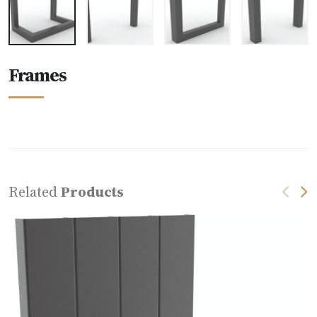
Frames
Related
Products