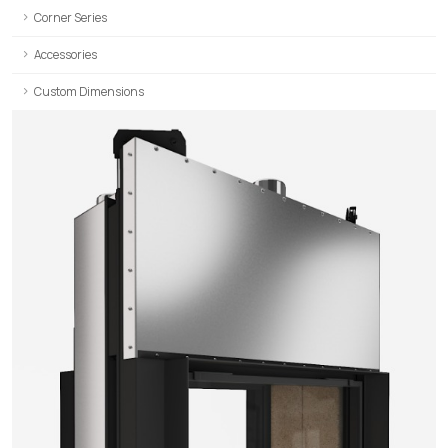
Corner Series
Accessories
Custom Dimensions