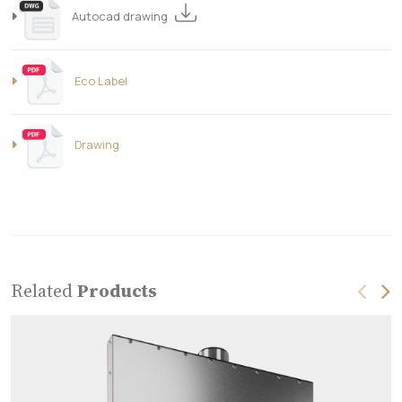
Autocad drawing
Eco Label
Drawing
Related
Products