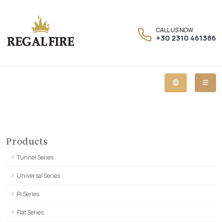
CALL US NOW
+30 2310 461386
Products
Tunnel Series
Universal Series
Pi Series
Flat Series