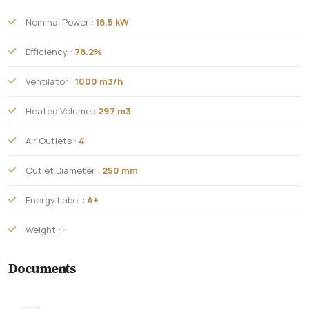
Nominal Power :
18.5 kW
Efficiency :
78.2%
Ventilator :
1000 m3/h
Heated Volume :
297 m3
Air Outlets :
4
Outlet Diameter :
250 mm
Energy Label :
A+
Weight :
-
Documents