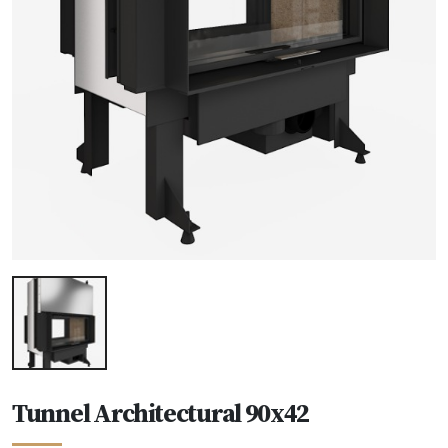
Tunnel Architectural 90x42