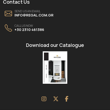
Contact Us
SEND US AN EMAIL
INFO@REGAL.COM.GR
CALL US NOW
+30 2310 461386
Download our Catalogue