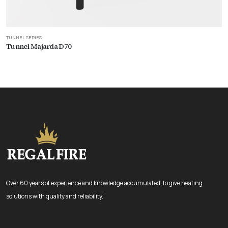
TUNNEL SERIES
Tunnel Majarda D70
Over 60 years of experience and knowledge accumulated, to give heating
solutions with quality and reliability.