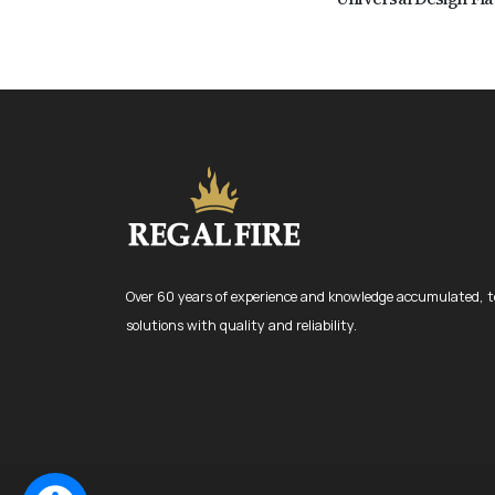
Over 60 years of experience and knowledge accumulated, t
solutions with quality and reliability.