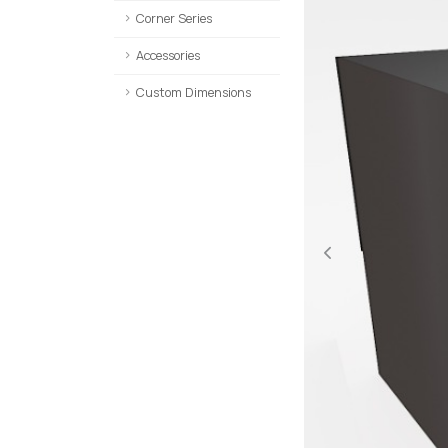
Corner Series
Accessories
Custom Dimensions