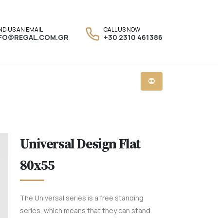
ND US AN EMAIL
CALL US NOW
NFO@REGAL.COM.GR
+30 2310 461386
Universal Design Flat
80x55
The Universal series is a free standing
series, which means that they can stand