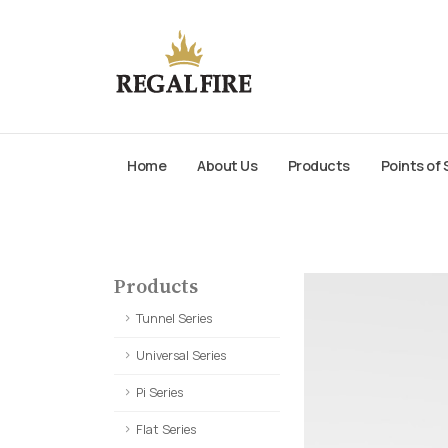
Home
About Us
Products
Points of 
Products
Tunnel Series
Universal Series
Pi Series
Flat Series