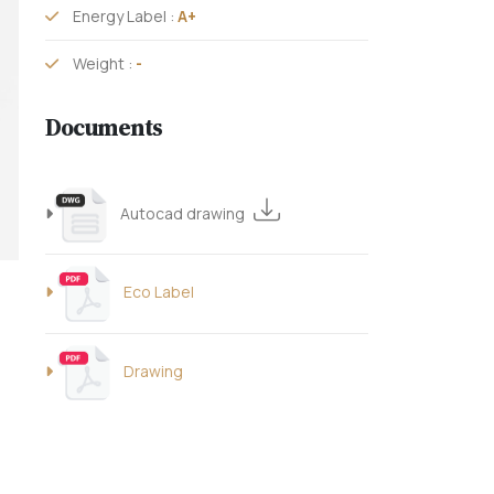
Energy Label :
A+
Weight :
-
Documents
Autocad drawing
Eco Label
Drawing