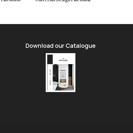
Download our Catalogue