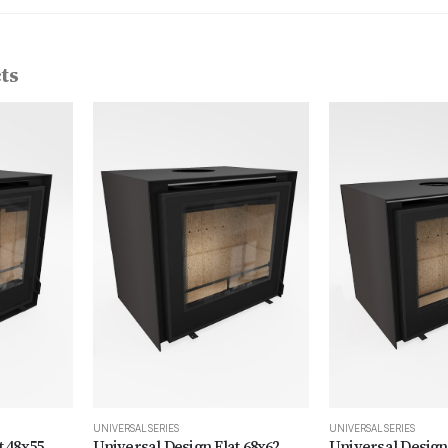
ts
UNIVERSAL SERIES
UNIVERSAL SERIES
t 48x55
Universal Design Flat 68x62
Universal Design 