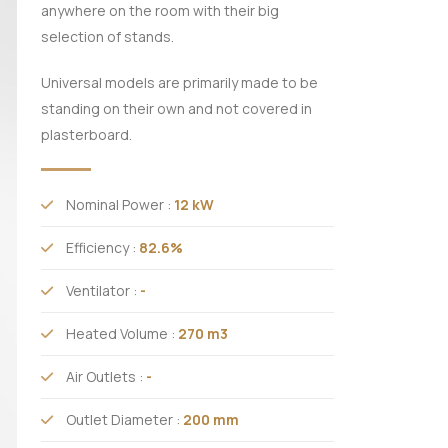
anywhere on the room with their big
selection of stands.
Universal models are primarily made to be
standing on their own and not covered in
plasterboard.
Nominal Power :
12 kW
Efficiency :
82.6%
Ventilator :
-
Heated Volume :
270 m3
Air Outlets :
-
Outlet Diameter :
200 mm