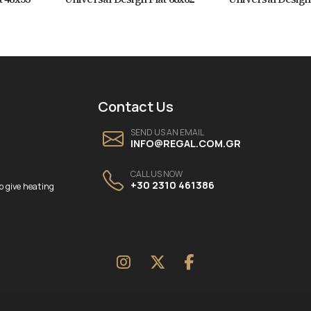
Contact Us
SEND US AN EMAIL
INFO@REGAL.COM.GR
CALL US NOW
+30 2310 461386
o give heating