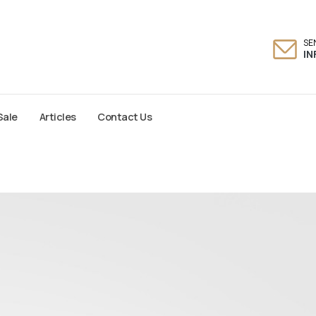
SE
I
Sale
Articles
Contact Us