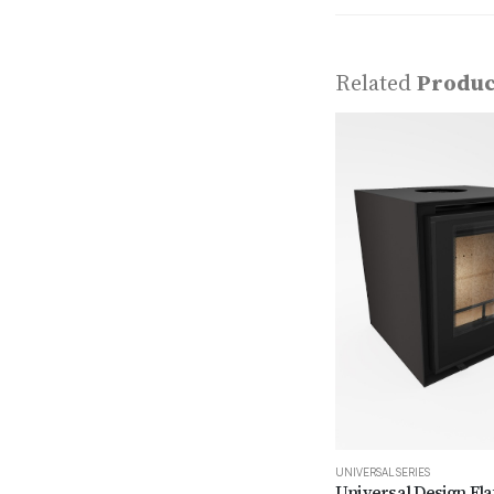
Related
Produc
UNIVERSAL SERIES
Universal Design Fla